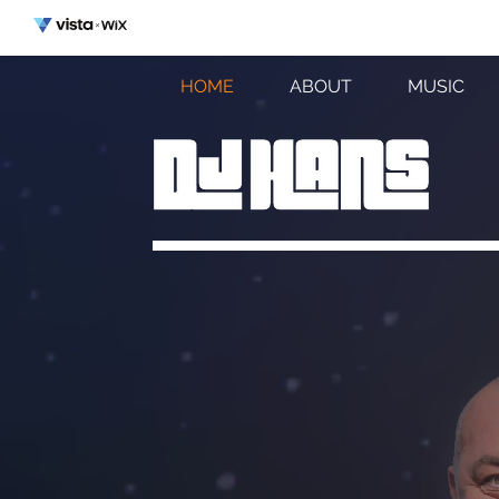
HOME
ABOUT
MUSIC