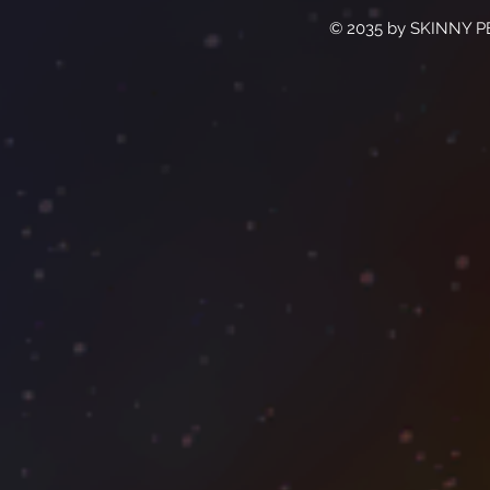
© 2035 by SKINNY P