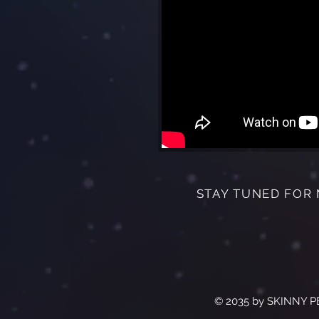
STAY TUNED FOR
© 2035 by SKINNY P