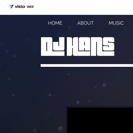
HOME
ABOUT
MUSIC